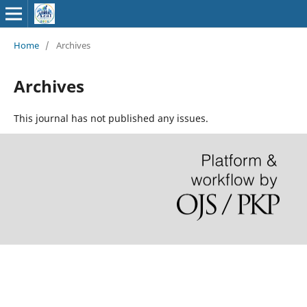
Home
/
Archives
Archives
This journal has not published any issues.