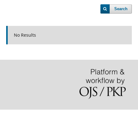
Search
No Results