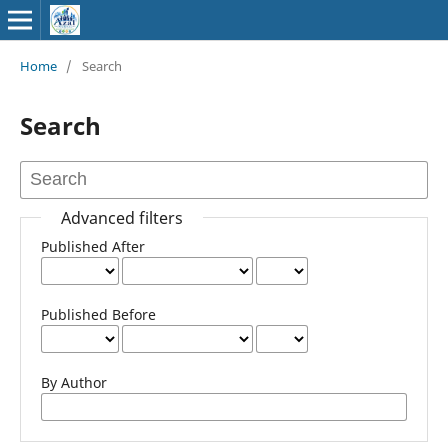
Home
/
Search
Search
Advanced filters
Published After
Published Before
By Author