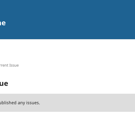
ne
rent Issue
sue
ublished any issues.