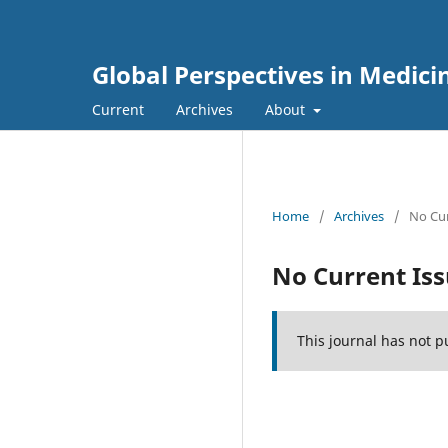
Global Perspectives in Medici
Current
Archives
About
Home
/
Archives
/
No Cur
No Current Is
This journal has not p