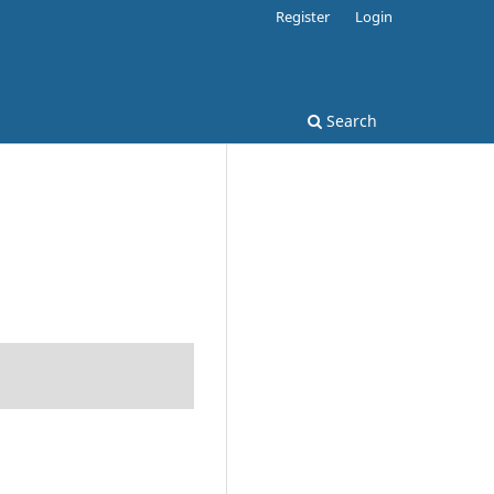
Register
Login
Search