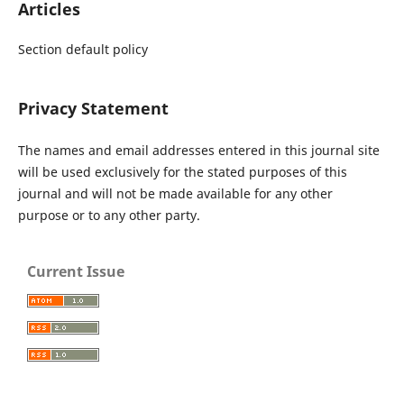
Articles
Section default policy
Privacy Statement
The names and email addresses entered in this journal site
will be used exclusively for the stated purposes of this
journal and will not be made available for any other
purpose or to any other party.
Current Issue