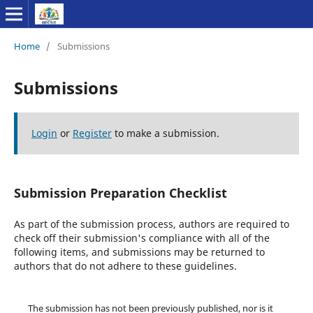
Home
/
Submissions
Submissions
Login
or
Register
to make a submission.
Submission Preparation Checklist
As part of the submission process, authors are required to
check off their submission's compliance with all of the
following items, and submissions may be returned to
authors that do not adhere to these guidelines.
The submission has not been previously published, nor is it