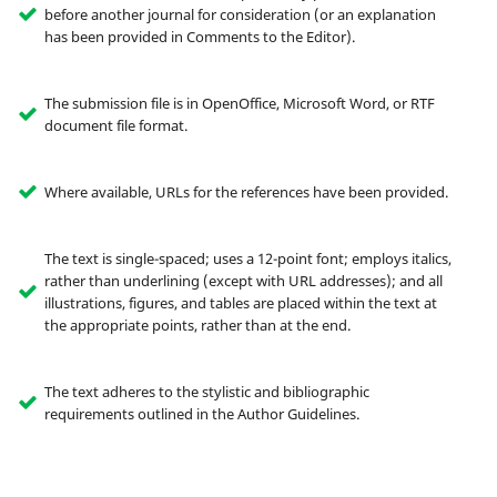
before another journal for consideration (or an explanation
has been provided in Comments to the Editor).
The submission file is in OpenOffice, Microsoft Word, or RTF
document file format.
Where available, URLs for the references have been provided.
The text is single-spaced; uses a 12-point font; employs italics,
rather than underlining (except with URL addresses); and all
illustrations, figures, and tables are placed within the text at
the appropriate points, rather than at the end.
The text adheres to the stylistic and bibliographic
requirements outlined in the Author Guidelines.