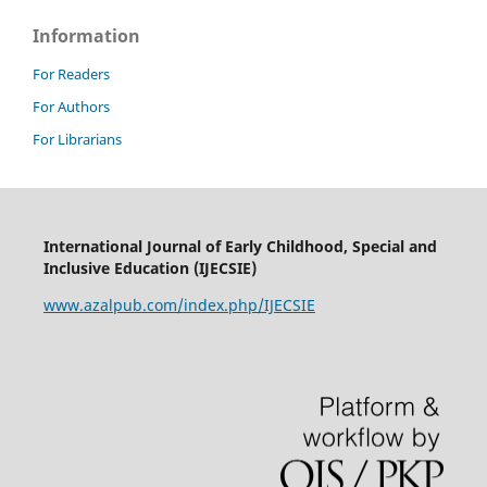
Information
For Readers
For Authors
For Librarians
International Journal of Early Childhood, Special and
Inclusive Education (IJECSIE)
www.azalpub.com/index.php/IJECSIE