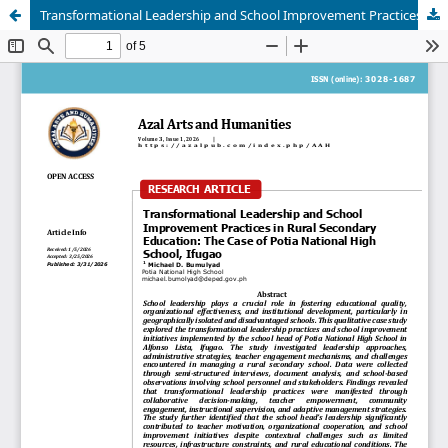
Transformational Leadership and School Improvement Practices in Rural Secondary Education: The case of Potia National High School