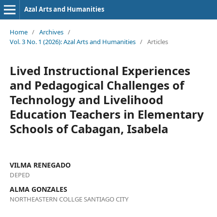
Azal Arts and Humanities
Home
/
Archives
/
Vol. 3 No. 1 (2026): Azal Arts and Humanities
/
Articles
Lived Instructional Experiences
and Pedagogical Challenges of
Technology and Livelihood
Education Teachers in Elementary
Schools of Cabagan, Isabela
VILMA RENEGADO
DEPED
ALMA GONZALES
NORTHEASTERN COLLGE SANTIAGO CITY