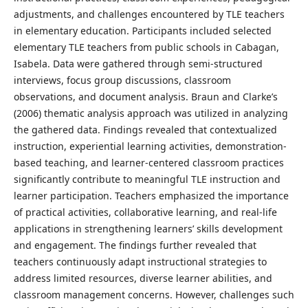
adjustments, and challenges encountered by TLE teachers
in elementary education. Participants included selected
elementary TLE teachers from public schools in Cabagan,
Isabela. Data were gathered through semi-structured
interviews, focus group discussions, classroom
observations, and document analysis. Braun and Clarke’s
(2006) thematic analysis approach was utilized in analyzing
the gathered data. Findings revealed that contextualized
instruction, experiential learning activities, demonstration-
based teaching, and learner-centered classroom practices
significantly contribute to meaningful TLE instruction and
learner participation. Teachers emphasized the importance
of practical activities, collaborative learning, and real-life
applications in strengthening learners’ skills development
and engagement. The findings further revealed that
teachers continuously adapt instructional strategies to
address limited resources, diverse learner abilities, and
classroom management concerns. However, challenges such