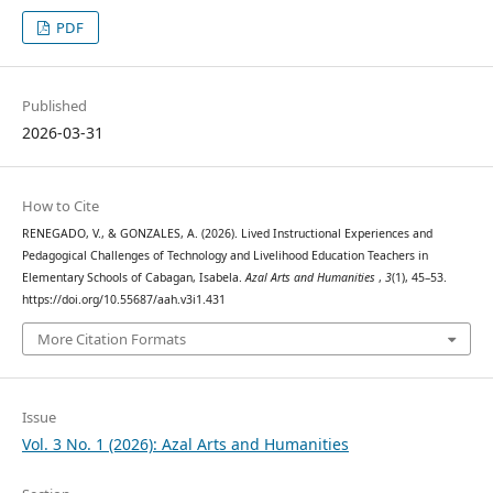
PDF
Published
2026-03-31
How to Cite
RENEGADO, V., & GONZALES, A. (2026). Lived Instructional Experiences and
Pedagogical Challenges of Technology and Livelihood Education Teachers in
Elementary Schools of Cabagan, Isabela.
Azal Arts and Humanities
,
3
(1), 45–53.
https://doi.org/10.55687/aah.v3i1.431
More Citation Formats
Issue
Vol. 3 No. 1 (2026): Azal Arts and Humanities