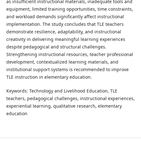
as insufficient instructional materials, inadequate tools and
equipment, limited training opportunities, time constraints,
and workload demands significantly affect instructional
implementation. The study concludes that TLE teachers
demonstrate resilience, adaptability, and instructional
creativity in delivering meaningful learning experiences
despite pedagogical and structural challenges.
Strengthening instructional resources, teacher professional
development, contextualized learning materials, and
institutional support systems is recommended to improve
TLE instruction in elementary education.
Keywords: Technology and Livelihood Education, TLE
teachers, pedagogical challenges, instructional experiences,
experiential learning, qualitative research, elementary
education