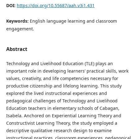
DOI:
https://doi.org/10.55687/aah.v3i1.431
Keywords:
English language learning and classroom
engagement.
Abstract
Technology and Livelihood Education (TLE) plays an
important role in developing learners’ practical skills, work
values, creativity, and life competencies necessary for
productive citizenship and lifelong learning. This study
explored the lived instructional experiences and
pedagogical challenges of Technology and Livelihood
Education teachers in elementary schools of Cabagan,
Isabela. Anchored on Experiential Learning Theory and
Constructivist Learning Theory, the study employed a
descriptive qualitative research design to examine
instructional practices, classroom experiences, pedagogical