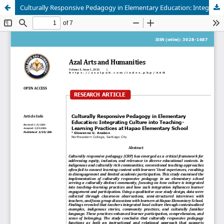
Culturally Responsive Pedagogy in Elementary Education: Integrating Culture into Teaching–Learning Practices at Hapao Elementary School