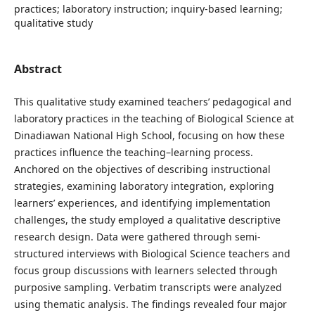
practices; laboratory instruction; inquiry-based learning;
qualitative study
Abstract
This qualitative study examined teachers’ pedagogical and
laboratory practices in the teaching of Biological Science at
Dinadiawan National High School, focusing on how these
practices influence the teaching–learning process.
Anchored on the objectives of describing instructional
strategies, examining laboratory integration, exploring
learners’ experiences, and identifying implementation
challenges, the study employed a qualitative descriptive
research design. Data were gathered through semi-
structured interviews with Biological Science teachers and
focus group discussions with learners selected through
purposive sampling. Verbatim transcripts were analyzed
using thematic analysis. The findings revealed four major