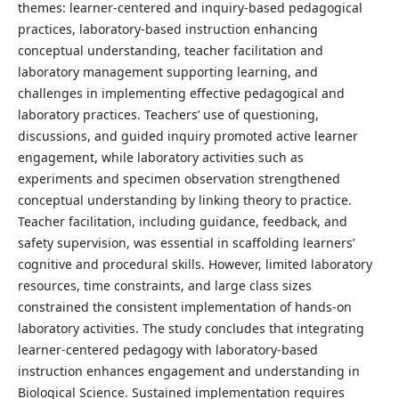
themes: learner-centered and inquiry-based pedagogical
practices, laboratory-based instruction enhancing
conceptual understanding, teacher facilitation and
laboratory management supporting learning, and
challenges in implementing effective pedagogical and
laboratory practices. Teachers’ use of questioning,
discussions, and guided inquiry promoted active learner
engagement, while laboratory activities such as
experiments and specimen observation strengthened
conceptual understanding by linking theory to practice.
Teacher facilitation, including guidance, feedback, and
safety supervision, was essential in scaffolding learners’
cognitive and procedural skills. However, limited laboratory
resources, time constraints, and large class sizes
constrained the consistent implementation of hands-on
laboratory activities. The study concludes that integrating
learner-centered pedagogy with laboratory-based
instruction enhances engagement and understanding in
Biological Science. Sustained implementation requires