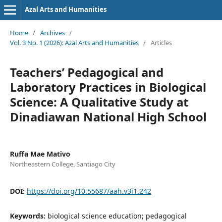
Azal Arts and Humanities
Home
/
Archives
/
Vol. 3 No. 1 (2026): Azal Arts and Humanities
/
Articles
Teachers’ Pedagogical and
Laboratory Practices in Biological
Science: A Qualitative Study at
Dinadiawan National High School
Ruffa Mae Mativo
Northeastern College, Santiago City
DOI:
https://doi.org/10.55687/aah.v3i1.242
Keywords:
biological science education; pedagogical