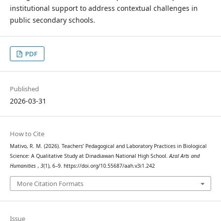
institutional support to address contextual challenges in
public secondary schools.
PDF
Published
2026-03-31
How to Cite
Mativo, R. M. (2026). Teachers’ Pedagogical and Laboratory Practices in Biological
Science: A Qualitative Study at Dinadiawan National High School.
Azal Arts and
Humanities
,
3
(1), 6–9. https://doi.org/10.55687/aah.v3i1.242
More Citation Formats
Issue