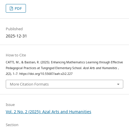
PDF
Published
2025-12-31
How to Cite
CATTI, M., & Bastian, R. (2025). Enhancing Mathematics Learning through Effective
Pedagogical Practices at Tungngod Elementary School.
Azal Arts and Humanities
,
2
(2), 1–7. https://doi.org/10.55687/aah.v2i2.227
More Citation Formats
Issue
Vol. 2 No. 2 (2025): Azal Arts and Humanities
Section