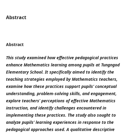
Abstract
Abstract
This study examined how effective pedagogical practices
enhance Mathematics learning among pupils at Tungngod
Elementary School. It specifically aimed to identify the
teaching strategies employed by Mathematics teachers,
examine how these practices support pupils’ conceptual
understanding, problem-solving skills, and engagement,
explore teachers’ perceptions of effective Mathematics
instruction, and identify challenges encountered in
implementing these practices. The study also sought to
analyze pupils’ learning experiences in response to the
pedagogical approaches used. A qualitative descriptive