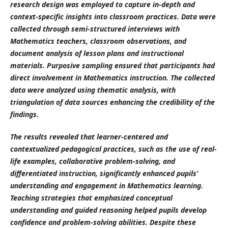
research design was employed to capture in-depth and
context-specific insights into classroom practices. Data were
collected through semi-structured interviews with
Mathematics teachers, classroom observations, and
document analysis of lesson plans and instructional
materials. Purposive sampling ensured that participants had
direct involvement in Mathematics instruction. The collected
data were analyzed using thematic analysis, with
triangulation of data sources enhancing the credibility of the
findings.
The results revealed that learner-centered and
contextualized pedagogical practices, such as the use of real-
life examples, collaborative problem-solving, and
differentiated instruction, significantly enhanced pupils’
understanding and engagement in Mathematics learning.
Teaching strategies that emphasized conceptual
understanding and guided reasoning helped pupils develop
confidence and problem-solving abilities. Despite these