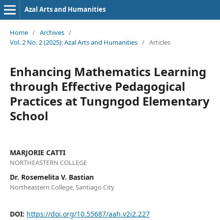
Azal Arts and Humanities
Home
/
Archives
/
Vol. 2 No. 2 (2025): Azal Arts and Humanities
/
Articles
Enhancing Mathematics Learning
through Effective Pedagogical
Practices at Tungngod Elementary
School
MARJORIE CATTI
NORTHEASTERN COLLEGE
Dr. Rosemelita V. Bastian
Northeastern College, Santiago City
DOI:
https://doi.org/10.55687/aah.v2i2.227