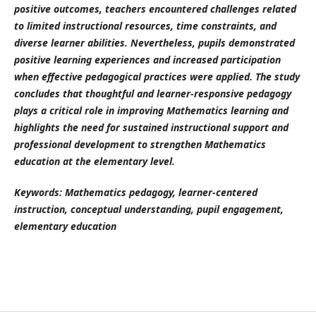
positive outcomes, teachers encountered challenges related
to limited instructional resources, time constraints, and
diverse learner abilities. Nevertheless, pupils demonstrated
positive learning experiences and increased participation
when effective pedagogical practices were applied. The study
concludes that thoughtful and learner-responsive pedagogy
plays a critical role in improving Mathematics learning and
highlights the need for sustained instructional support and
professional development to strengthen Mathematics
education at the elementary level.
Keywords: Mathematics pedagogy, learner-centered
instruction, conceptual understanding, pupil engagement,
elementary education